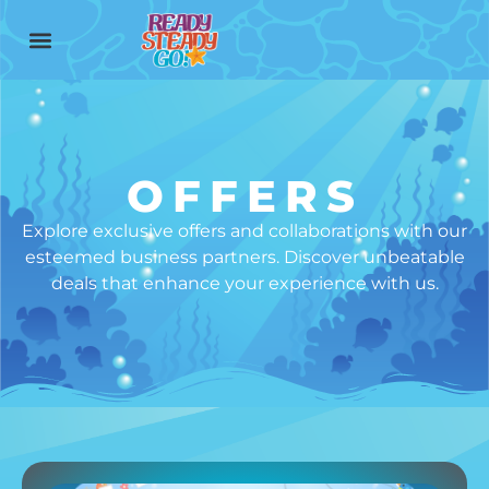
content
OFFERS
Explore exclusive offers and collaborations with our
esteemed business partners. Discover unbeatable
deals that enhance your experience with us.