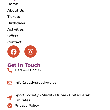
Home
About Us
Tickets
Birthdays
Activities
Offers
Contact
Get In Touch
+971 423 63305
info@readysteadygo.ae
Sport Society - Mirdif - Dubai - United Arab
Emirates
Privacy Policy