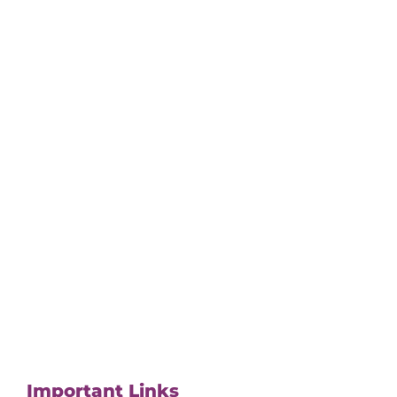
Important Links